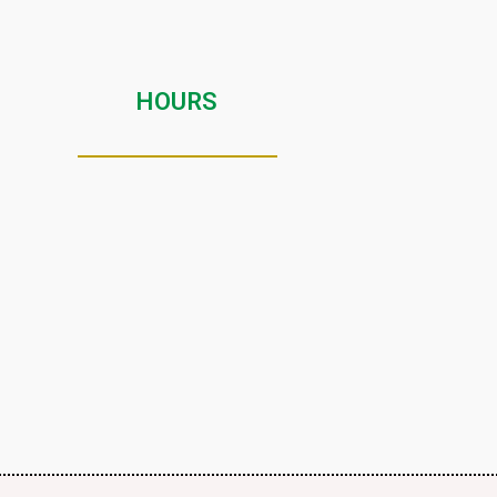
HOURS