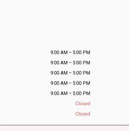
9:00 AM – 5:00 PM
9:00 AM – 5:00 PM
9:00 AM – 5:00 PM
9:00 AM – 5:00 PM
9:00 AM – 5:00 PM
Closed
Closed