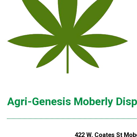
Agri-Genesis Moberly Dis
422 W. Coates St Mobe