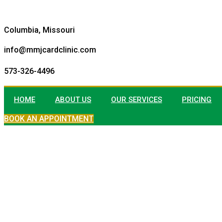
Columbia, Missouri
info@mmjcardclinic.com
573-326-4496
HOME
ABOUT US
OUR SERVICES
PRICING
BOOK AN APPOINTMENT