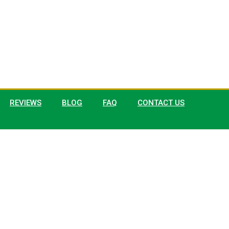
REVIEWS
BLOG
FAQ
CONTACT US