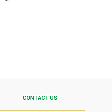
CONTACT US