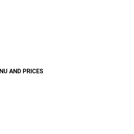
NU AND PRICES