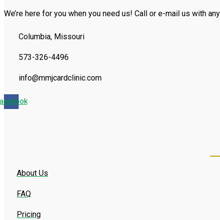
We’re here for you when you need us! Call or e-mail us with any
Columbia, Missouri
573-326-4496
info@mmjcardclinic.com
acebook
About Us
FAQ
Pricing