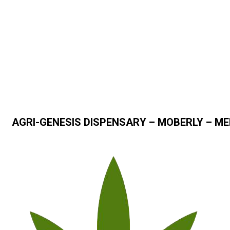
AGRI-GENESIS DISPENSARY – MOBERLY – ME