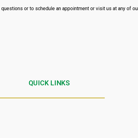
 questions or to schedule an appointment or visit us at any of our
QUICK LINKS