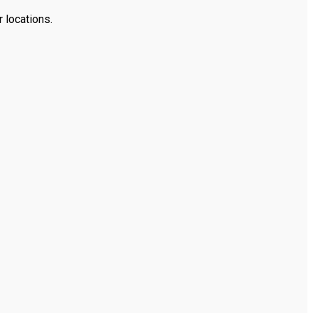
 locations.