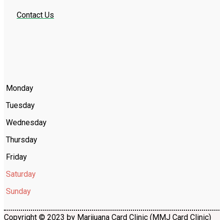
Contact Us
Monday
Tuesday
Wednesday
Thursday
Friday
Saturday
Sunday
Copyright © 2023 by Marijuana Card Clinic (MMJ Card Clinic)