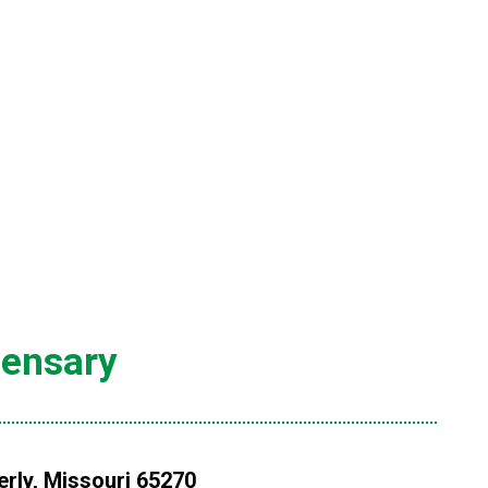
pensary
rly, Missouri 65270