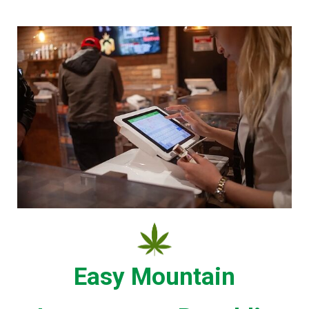
Easy Mountain