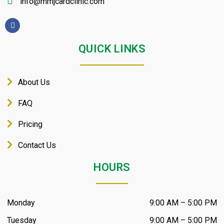
info@mmjcardclinic.com
QUICK LINKS
About Us
FAQ
Pricing
Contact Us
HOURS
Monday
9:00 AM – 5:00 PM
Tuesday
9:00 AM – 5:00 PM