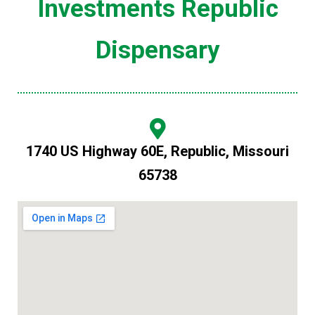
Investments Republic
Dispensary
1740 US Highway 60E, Republic, Missouri
65738