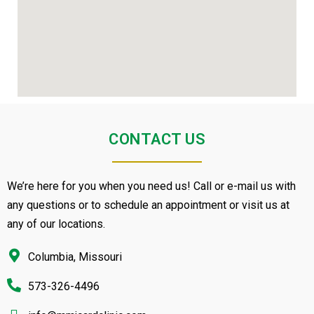
CONTACT US
We’re here for you when you need us! Call or e-mail us with
any questions or to schedule an appointment or visit us at
any of our locations.
Columbia, Missouri
573-326-4496