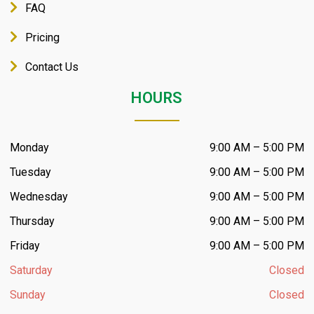
FAQ
Pricing
Contact Us
HOURS
Monday
9:00 AM – 5:00 PM
Tuesday
9:00 AM – 5:00 PM
Wednesday
9:00 AM – 5:00 PM
Thursday
9:00 AM – 5:00 PM
Friday
9:00 AM – 5:00 PM
Saturday
Closed
Sunday
Closed