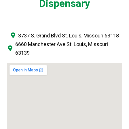
Dispensary
3737 S. Grand Blvd St. Louis, Missouri 63118
6660 Manchester Ave St. Louis, Missouri
63139