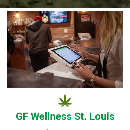
GF Wellness St. Louis