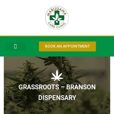
BOOK AN APPOINTMENT
ABOUT US
OUR SERVICES
CONTACT US
GRASSROOTS – BRANSON
DISPENSARY