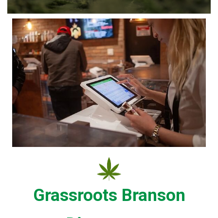
Grassroots Branson