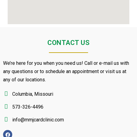
CONTACT US
We’re here for you when you need us! Call or e-mail us with
any questions or to schedule an appointment or visit us at
any of our locations.
Columbia, Missouri
573-326-4496
info@mmjcardclinic.com