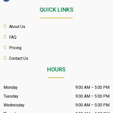
QUICK LINKS
About Us
FAQ
Pricing
Contact Us
HOURS
Monday
9:00 AM – 5:00 PM
Tuesday
9:00 AM – 5:00 PM
Wednesday
9:00 AM – 5:00 PM