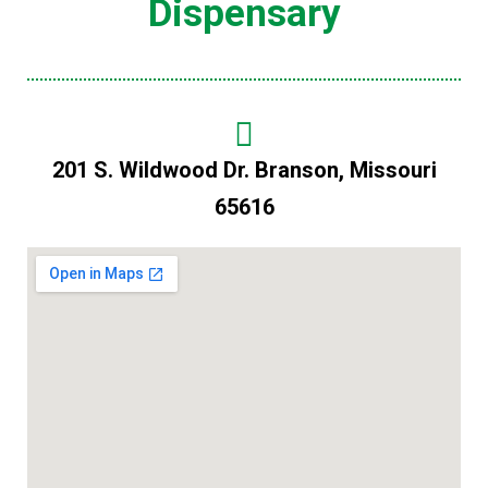
Dispensary
201 S. Wildwood Dr. Branson, Missouri
65616