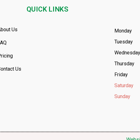
QUICK LINKS
bout Us
Monday
Tuesday
FAQ
Wednesda
ricing
Thursday
ontact Us
Friday
Saturday
Sunday
Websi