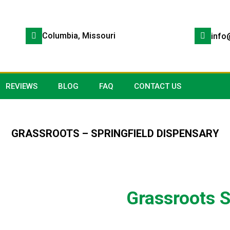
Columbia, Missouri
info
REVIEWS
BLOG
FAQ
CONTACT US
GRASSROOTS – SPRINGFIELD DISPENSARY
Grassroots S