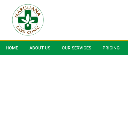
HOME
ABOUT US
OUR SERVICES
PRICING