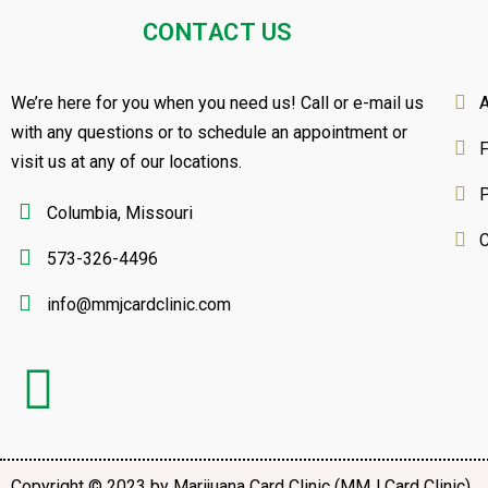
CONTACT US
We’re here for you when you need us! Call or e-mail us
A
with any questions or to schedule an appointment or
visit us at any of our locations.
P
Columbia, Missouri
C
573-326-4496
info@mmjcardclinic.com
Copyright © 2023 by Marijuana Card Clinic (MMJ Card Clinic)