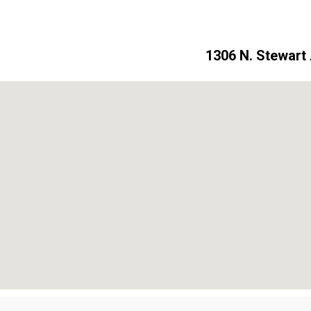
1306 N. Stewart 