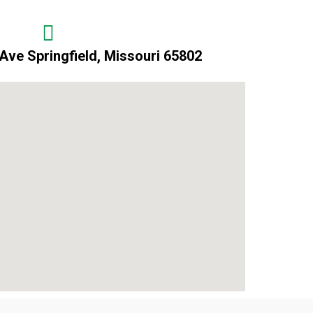
Ave Springfield, Missouri 65802