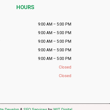
HOURS
9:00 AM – 5:00 PM
9:00 AM – 5:00 PM
y
9:00 AM – 5:00 PM
9:00 AM – 5:00 PM
9:00 AM – 5:00 PM
Closed
Closed
te Develop
&
SEO Services
by
WIT Digital