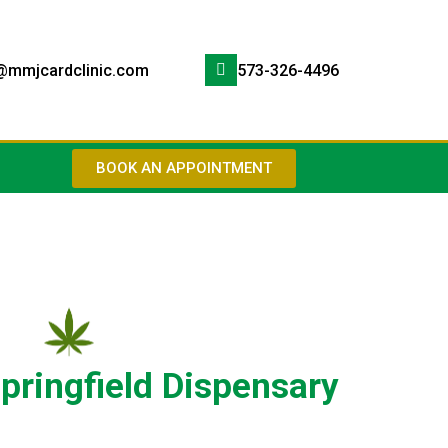
@mmjcardclinic.com
573-326-4496
BOOK AN APPOINTMENT
pringfield Dispensary