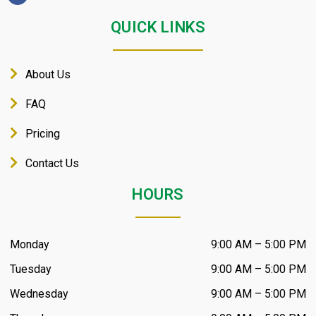
QUICK LINKS
About Us
FAQ
Pricing
Contact Us
HOURS
Monday
9:00 AM – 5:00 PM
Tuesday
9:00 AM – 5:00 PM
Wednesday
9:00 AM – 5:00 PM