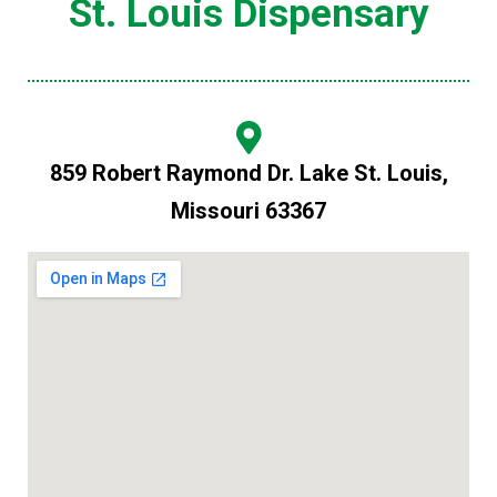
St. Louis Dispensary
859 Robert Raymond Dr. Lake St. Louis,
Missouri 63367