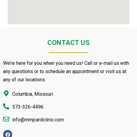
CONTACT US
We’re here for you when you need us! Call or e-mail us with
any questions or to schedule an appointment or visit us at
any of our locations.
Columbia, Missouri
573-326-4496
info@mmjcardclinic.com