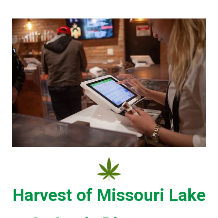
Harvest of Missouri Lake