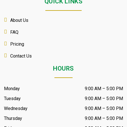
QUICK LINKS
About Us
FAQ
Pricing
Contact Us
HOURS
Monday
9:00 AM – 5:00 PM
Tuesday
9:00 AM – 5:00 PM
Wednesday
9:00 AM – 5:00 PM
Thursday
9:00 AM – 5:00 PM