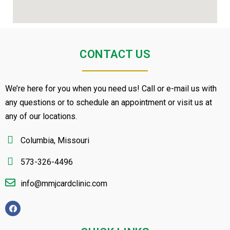
CONTACT US
We’re here for you when you need us! Call or e-mail us with
any questions or to schedule an appointment or visit us at
any of our locations.
Columbia, Missouri
573-326-4496
info@mmjcardclinic.com