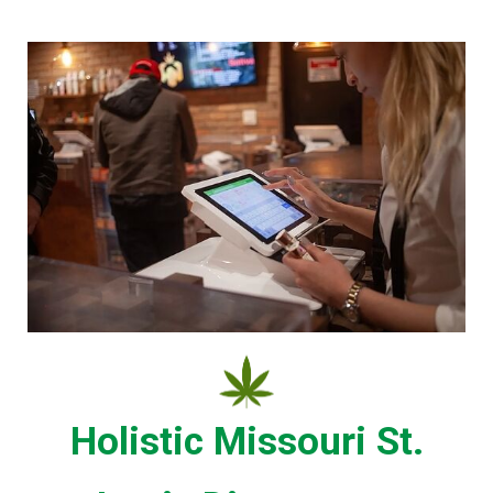
Holistic Missouri St.