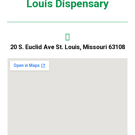
Louis Dispensary
20 S. Euclid Ave St. Louis, Missouri 63108