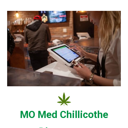
MO Med Chillicothe