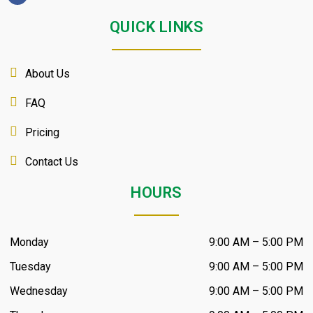
QUICK LINKS
About Us
FAQ
Pricing
Contact Us
HOURS
Monday
9:00 AM – 5:00 PM
Tuesday
9:00 AM – 5:00 PM
Wednesday
9:00 AM – 5:00 PM