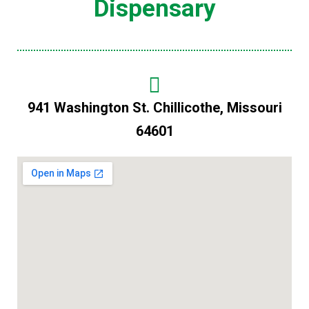
Dispensary
941 Washington St. Chillicothe, Missouri
64601