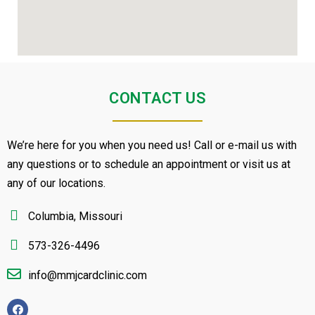
CONTACT US
We’re here for you when you need us! Call or e-mail us with
any questions or to schedule an appointment or visit us at
any of our locations.
Columbia, Missouri
573-326-4496
info@mmjcardclinic.com