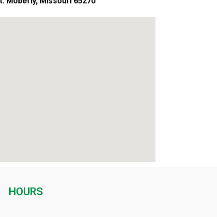
St. Moberly, Missouri 65270
HOURS