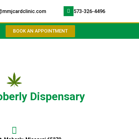
@mmjcardclinic.com
573-326-4496
BOOK AN APPOINTMENT
berly Dispensary