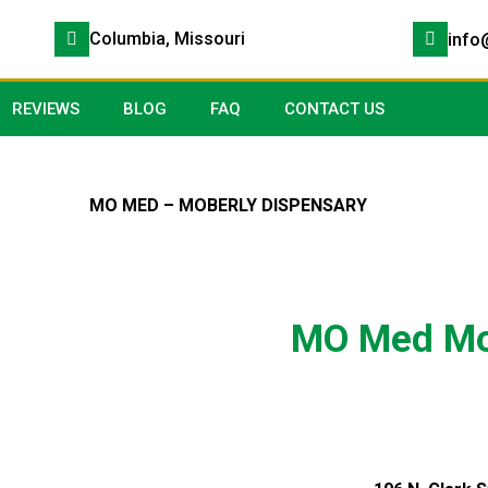
Columbia, Missouri
info
REVIEWS
BLOG
FAQ
CONTACT US
MO MED – MOBERLY DISPENSARY
MO Med Mo