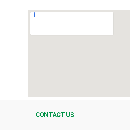
CONTACT US