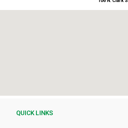
106 N. Clark 
QUICK LINKS