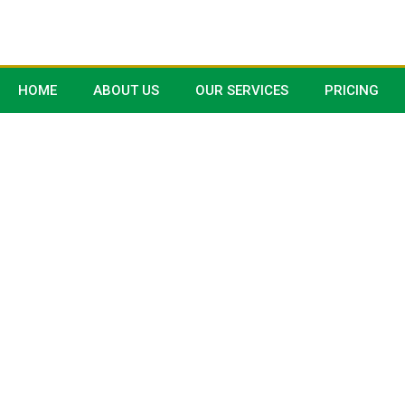
HOME
ABOUT US
OUR SERVICES
PRICING