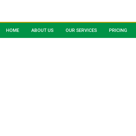
HOME
ABOUT US
OUR SERVICES
PRICING