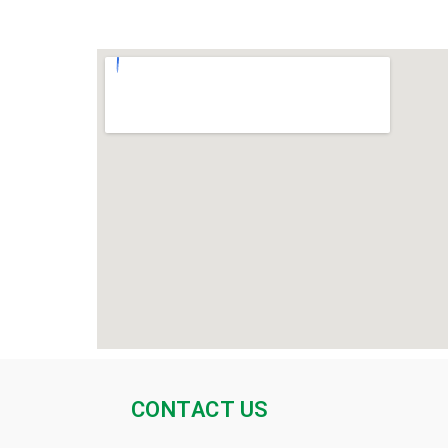
CONTACT US