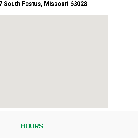
 South Festus, Missouri 63028
HOURS