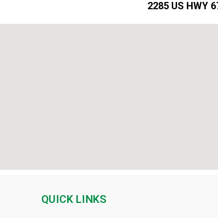
2285 US HWY 67
QUICK LINKS