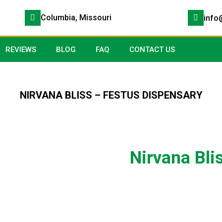
Columbia, Missouri
info
REVIEWS
BLOG
FAQ
CONTACT US
NIRVANA BLISS – FESTUS DISPENSARY
Nirvana Bli