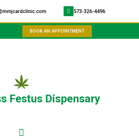
@mmjcardclinic.com
573-326-4496
BOOK AN APPOINTMENT
ss Festus Dispensary