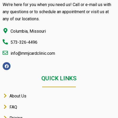
We’re here for you when you need us! Call or e-mail us with
any questions or to schedule an appointment or visit us at
any of our locations.
Columbia, Missouri
573-326-4496
info@mmjcardclinic.com
QUICK LINKS
About Us
FAQ