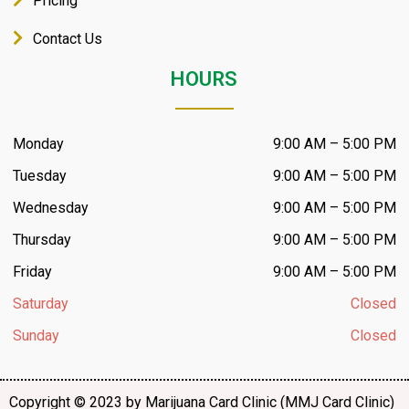
Pricing
Contact Us
HOURS
Monday
9:00 AM – 5:00 PM
Tuesday
9:00 AM – 5:00 PM
Wednesday
9:00 AM – 5:00 PM
Thursday
9:00 AM – 5:00 PM
Friday
9:00 AM – 5:00 PM
Saturday
Closed
Sunday
Closed
Copyright © 2023 by Marijuana Card Clinic (MMJ Card Clinic)