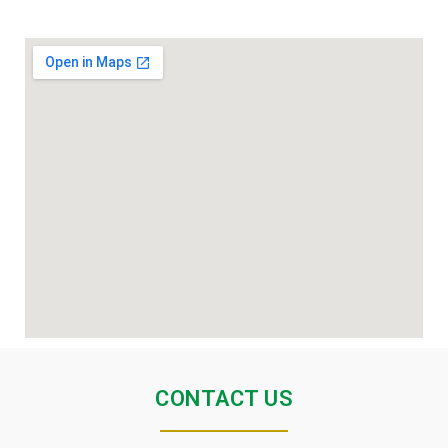
CONTACT US