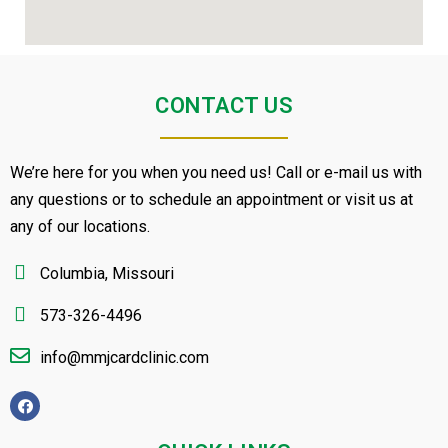
CONTACT US
We’re here for you when you need us! Call or e-mail us with
any questions or to schedule an appointment or visit us at
any of our locations.
Columbia, Missouri
573-326-4496
info@mmjcardclinic.com