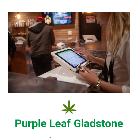
Purple Leaf Gladstone