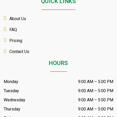
QUICK LINKS
About Us
FAQ
Pricing
Contact Us
HOURS
Monday
9:00 AM – 5:00 PM
Tuesday
9:00 AM – 5:00 PM
Wednesday
9:00 AM – 5:00 PM
Thursday
9:00 AM – 5:00 PM