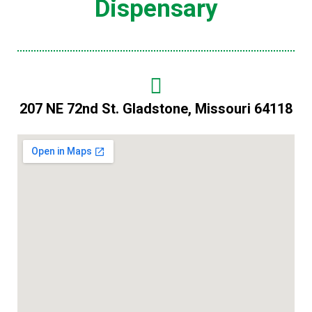
Dispensary
207 NE 72nd St. Gladstone, Missouri 64118