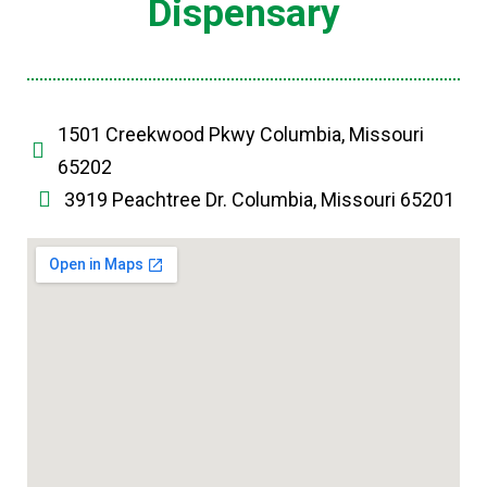
Dispensary
1501 Creekwood Pkwy Columbia, Missouri
65202
3919 Peachtree Dr. Columbia, Missouri 65201