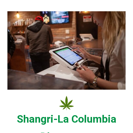
Shangri-La Columbia