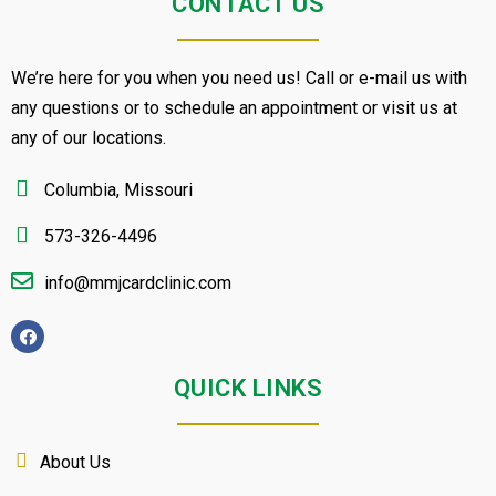
CONTACT US
We’re here for you when you need us! Call or e-mail us with
any questions or to schedule an appointment or visit us at
any of our locations.
Columbia, Missouri
573-326-4496
info@mmjcardclinic.com
QUICK LINKS
About Us