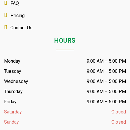
FAQ
Pricing
Contact Us
HOURS
Monday
9:00 AM – 5:00 PM
Tuesday
9:00 AM – 5:00 PM
Wednesday
9:00 AM – 5:00 PM
Thursday
9:00 AM – 5:00 PM
Friday
9:00 AM – 5:00 PM
Saturday
Closed
Sunday
Closed