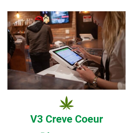
V3 Creve Coeur