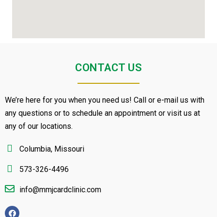
CONTACT US
We’re here for you when you need us! Call or e-mail us with
any questions or to schedule an appointment or visit us at
any of our locations.
Columbia, Missouri
573-326-4496
info@mmjcardclinic.com