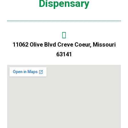
Dispensary
11062 Olive Blvd Creve Coeur, Missouri
63141