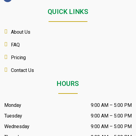
QUICK LINKS
About Us
FAQ
Pricing
Contact Us
HOURS
Monday
9:00 AM – 5:00 PM
Tuesday
9:00 AM – 5:00 PM
Wednesday
9:00 AM – 5:00 PM