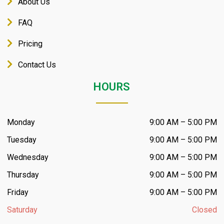
About Us
FAQ
Pricing
Contact Us
HOURS
Monday
9:00 AM – 5:00 PM
Tuesday
9:00 AM – 5:00 PM
Wednesday
9:00 AM – 5:00 PM
Thursday
9:00 AM – 5:00 PM
Friday
9:00 AM – 5:00 PM
Saturday
Closed