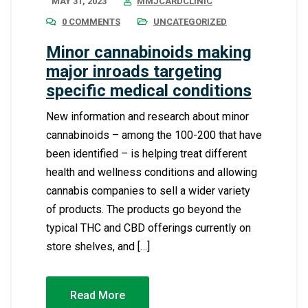
MAY 31, 2023
MMJCARDCLINIC
0 COMMENTS
UNCATEGORIZED
Minor cannabinoids making
major inroads targeting
specific medical conditions
New information and research about minor
cannabinoids – among the 100-200 that have
been identified – is helping treat different
health and wellness conditions and allowing
cannabis companies to sell a wider variety
of products. The products go beyond the
typical THC and CBD offerings currently on
store shelves, and […]
Read More