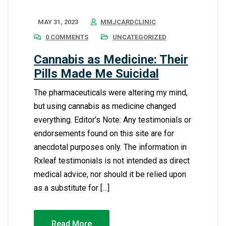
MAY 31, 2023
MMJCARDCLINIC
0 COMMENTS
UNCATEGORIZED
Cannabis as Medicine: Their
Pills Made Me Suicidal
The pharmaceuticals were altering my mind,
but using cannabis as medicine changed
everything. Editor’s Note: Any testimonials or
endorsements found on this site are for
anecdotal purposes only. The information in
Rxleaf testimonials is not intended as direct
medical advice, nor should it be relied upon
as a substitute for […]
Read More