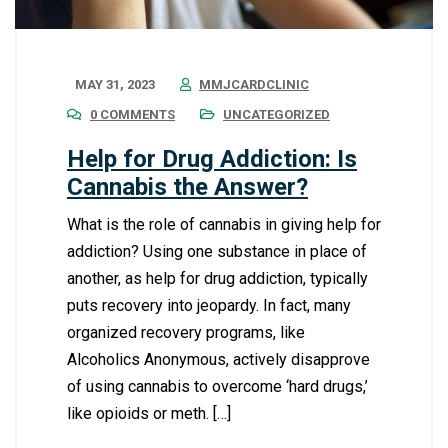
MAY 31, 2023
MMJCARDCLINIC
0 COMMENTS
UNCATEGORIZED
Help for Drug Addiction: Is
Cannabis the Answer?
What is the role of cannabis in giving help for
addiction? Using one substance in place of
another, as help for drug addiction, typically
puts recovery into jeopardy. In fact, many
organized recovery programs, like
Alcoholics Anonymous, actively disapprove
of using cannabis to overcome ‘hard drugs,’
like opioids or meth. […]