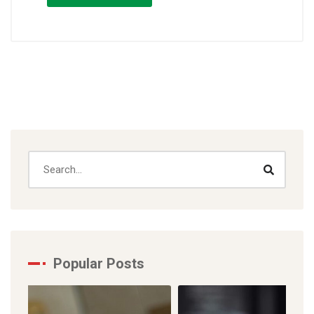
Popular Posts