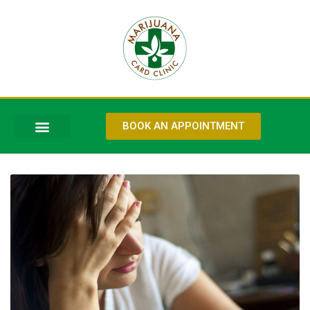
BOOK AN APPOINTMENT