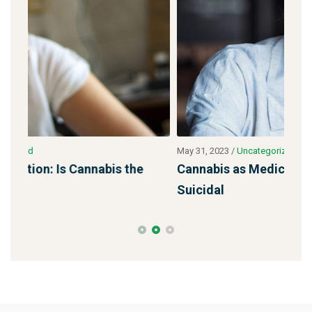
May 31, 2023
/
Uncategorized
May 
Cannabis as Medicine: Their Pills Made Me
Min
Suicidal
tar