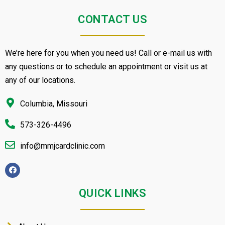
CONTACT US
We’re here for you when you need us! Call or e-mail us with
any questions or to schedule an appointment or visit us at
any of our locations.
Columbia, Missouri
573-326-4496
info@mmjcardclinic.com
QUICK LINKS