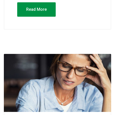
Read More