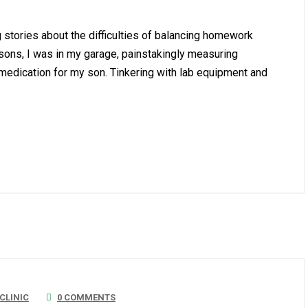
g stories about the difficulties of balancing homework
ssons, I was in my garage, painstakingly measuring
 medication for my son. Tinkering with lab equipment and
LINIC
0 COMMENTS