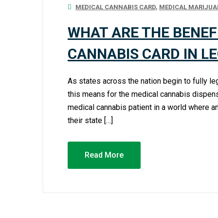
MEDICAL CANNABIS CARD
,
MEDICAL MARIJUA
WHAT ARE THE BENEF
CANNABIS CARD IN L
As states across the nation begin to fully 
this means for the medical cannabis dispens
medical cannabis patient in a world where an
their state […]
Read More