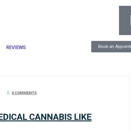
Book an Appoin
REVIEWS
0 COMMENTS
MEDICAL CANNABIS LIKE