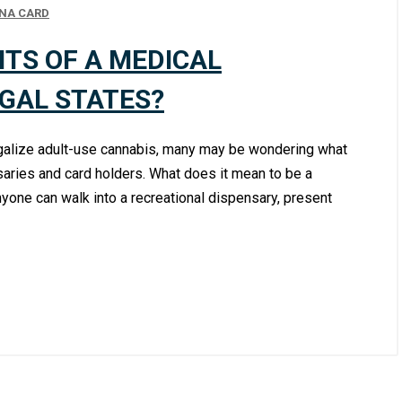
NA CARD
ITS OF A MEDICAL
EGAL STATES?
legalize adult-use cannabis, many may be wondering what
aries and card holders. What does it mean to be a
yone can walk into a recreational dispensary, present