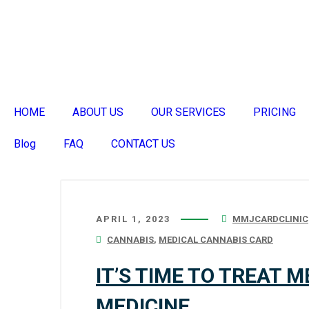
HOME
ABOUT US
OUR SERVICES
PRICING
Blog
FAQ
CONTACT US
APRIL 1, 2023
MMJCARDCLINIC
CANNABIS
,
MEDICAL CANNABIS CARD
IT’S TIME TO TREAT 
MEDICINE