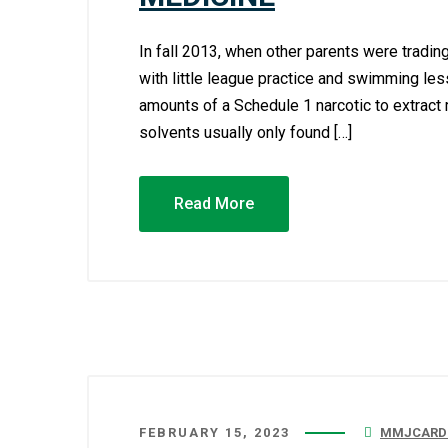
In fall 2013, when other parents were tradin
with little league practice and swimming le
amounts of a Schedule 1 narcotic to extract
solvents usually only found […]
Read More
FEBRUARY 15, 2023
MMJCARDC